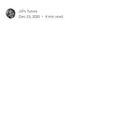
Jill's Tutors
Dec 23, 2020
4 min read
Education and Fun Collide:
The Best Last-Minute Toys
to Gift a Child for the
Holidays
Instead of just giving a child another toy, it’s
actually quite simple to intersect a gift with
education...
Contact Us