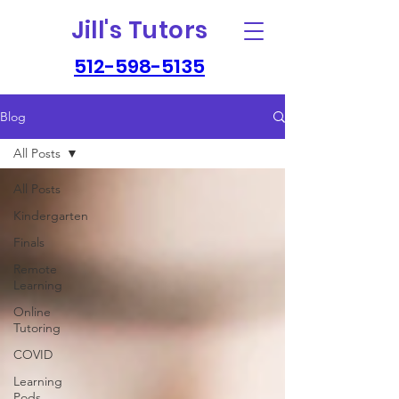
Jill's Tutors
512-598-5135
Blog
All Posts
All Posts
Kindergarten
Finals
Remote
Learning
Online
Tutoring
COVID
Learning
Pods