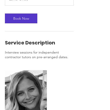
n
Book Now
Service Description
Interview sessions for independent
contractor tutors on pre-arranged dates.