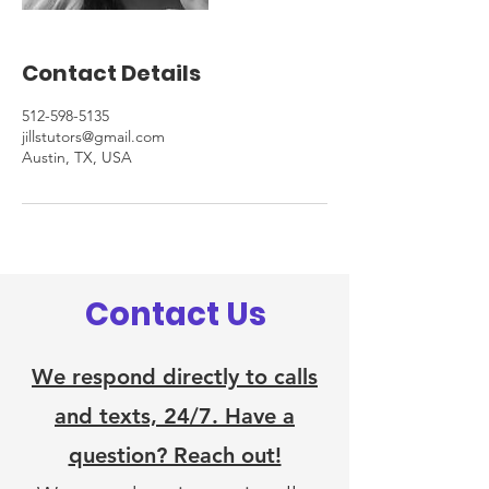
Contact Details
512-598-5135
jillstutors@gmail.com
Austin, TX, USA
Contact Us
We respond directly to calls
and texts, 24/7. Have a
question? Reach out!