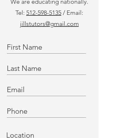
We are educating nationally.
Tel:
512-598-5135
/ Email:
jillstutors@gmail.com