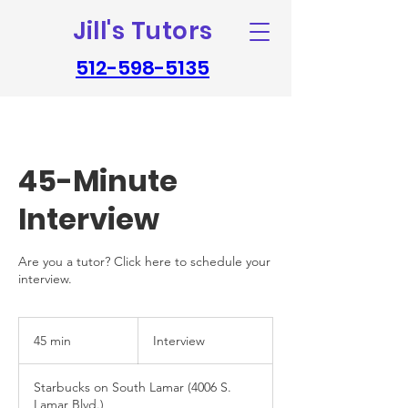
Jill's Tutors
512-598-5135
45-Minute
Interview
Are you a tutor? Click here to schedule your
interview.
Interview
45 min
4
Interview
5
m
Starbucks on South Lamar (4006 S.
i
Lamar Blvd.)