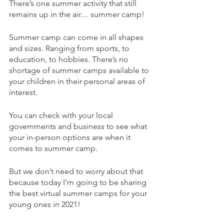
There’s one summer activity that still 
remains up in the air… summer camp!
Summer camp can come in all shapes 
and sizes. Ranging from sports, to 
education, to hobbies. There’s no 
shortage of summer camps available to 
your children in their personal areas of 
interest.
You can check with your local 
governments and business to see what 
your in-person options are when it 
comes to summer camp.
But we don’t need to worry about that 
because today I'm going to be sharing 
the best virtual summer camps for your 
young ones in 2021!