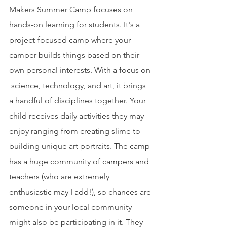
Makers Summer Camp focuses on 
hands-on learning for students. It's a 
project-focused camp where your 
camper builds things based on their 
own personal interests. With a focus on 
 science, technology, and art, it brings 
a handful of disciplines together. Your 
child receives daily activities they may 
enjoy ranging from creating slime to 
building unique art portraits. The camp 
has a huge community of campers and 
teachers (who are extremely 
enthusiastic may I add!), so chances are 
someone in your local community 
might also be participating in it. They 