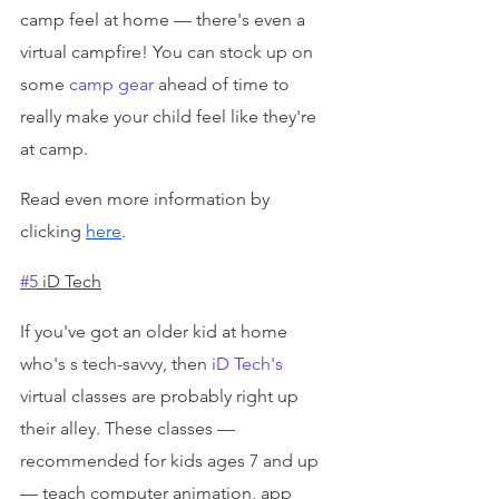
camp feel at home — there's even a 
virtual campfire! You can stock up on 
some 
camp gear
 ahead of time to 
really make your child feel like they're 
at camp.
Read even more information by 
clicking 
here
.
#5
 iD Tech
If you've got an older kid at home 
who's s tech-savvy, then 
iD Tech's
virtual classes are probably right up 
their alley. These classes — 
recommended for kids ages 7 and up 
— teach computer animation, app 