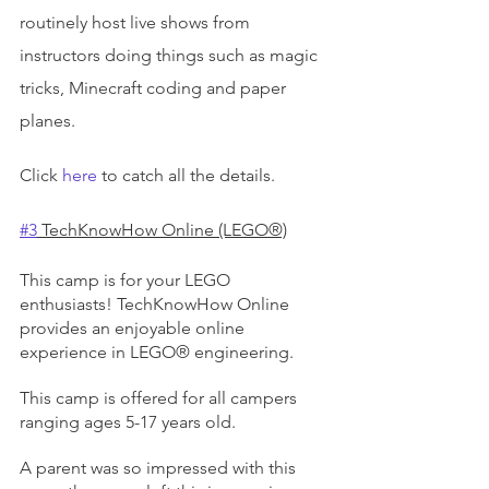
routinely host live shows from 
instructors doing things such as magic 
tricks, Minecraft coding and paper 
planes.
Click 
here
 to catch all the details.
#3
 TechKnowHow Online (LEGO®)
This camp is for your LEGO 
enthusiasts! TechKnowHow Online 
provides an enjoyable online 
experience in LEGO® engineering.
This camp is offered for all campers 
ranging ages 5-17 years old.
A parent was so impressed with this 