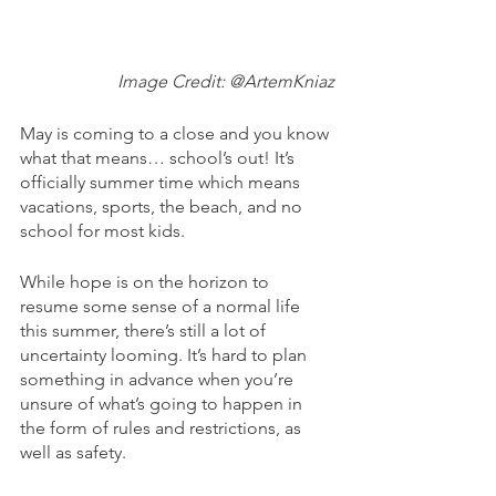
Image Credit: @ArtemKniaz
May is coming to a close and you know 
what that means… school’s out! It’s 
officially summer time which means 
vacations, sports, the beach, and no 
school for most kids.
While hope is on the horizon to 
resume some sense of a normal life 
this summer, there’s still a lot of 
uncertainty looming. It’s hard to plan 
something in advance when you’re 
unsure of what’s going to happen in 
the form of rules and restrictions, as 
well as safety.