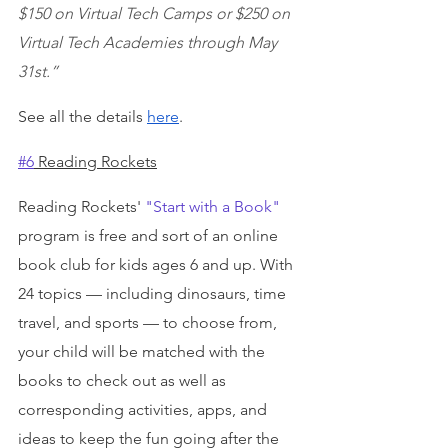
$150 on Virtual Tech Camps or $250 on 
Virtual Tech Academies through May 
31st.”
See all the details 
here
.
#6
 Reading Rockets
Reading Rockets' 
"Start with a Book"
program is free and sort of an online 
book club for kids ages 6 and up. With 
24 topics — including dinosaurs, time 
travel, and sports — to choose from, 
your child will be matched with the 
books to check out as well as 
corresponding activities, apps, and 
ideas to keep the fun going after the 