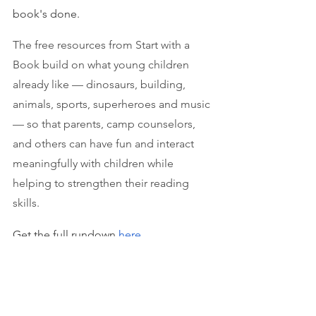
book's done.
The free resources from Start with a 
Book build on what young children 
already like — dinosaurs, building, 
animals, sports, superheroes and music 
— so that parents, camp counselors, 
and others can have fun and interact 
meaningfully with children while 
helping to strengthen their reading 
skills.
Get the full rundown 
here
.
P.S.
 I
f you're looking for some extra 
tutoring help this summer, give 
Jill’s 
Tutors
 a call or text at 512-812-9502 or 
email us at jillstutors@gmail.com —  