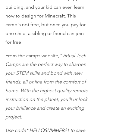
building, and your kid can even learn 
how to design for Minecraft. This 
camp's not free, but once you pay for 
one child, a sibling or friend can join 
for free!
From the camps website,
“Virtual Tech 
Camps
 are the perfect way to sharpen 
your STEM skills and bond with new 
friends, all online from the comfort of 
home. With the highest quality remote 
instruction on the planet, you’ll unlock 
your brilliance and create an exciting 
project.
Use code* 
HELLOSUMMER21 
to save 