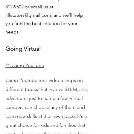
812-9502 or email us at 
jillstutors@gmail.com, and we’ll help 
you find the best solution for your 
needs.
Going Virtual
#1
 Camp YouTube
Camp Youtube runs video camps on 
different topics that involve STEM, arts, 
adventure, just to name a few. Virtual 
campers can choose any of them and 
learn new skills at their own pace. It's a 
great choice for kids and families that 