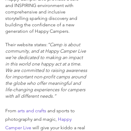
and INSPIRING environment with 
comprehensive and inclusive 
storytelling sparking discovery and 
building the confidence of a new 
generation of Happy Campers.
Their website states:
“Camp is about 
community, and at Happy Camper Live 
we’re dedicated to making an impact 
in this world one happy act at a time. 
We are committed to raising awareness 
for important non-profit camps around 
the globe who offer meaningful and 
life-changing experiences for campers 
with all different needs.”
From 
arts and crafts
 and sports to 
photography and magic, 
Happy 
Camper Live
 will give your kiddo a real 