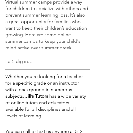
Virtual summer camps provide a way 
for children to socialize with others and 
prevent summer learning loss. It’s also 
a great opportunity for families who 
want to keep their children’s education 
growing. Here are some online 
summer camps to keep your child's 
mind active over summer break.
Let’s dig in…
Whether you’re looking for a teacher 
for a specific grade or an instructor 
with a background in numerous 
subjects,
Jill’s Tutors
 has a wide variety 
of online tutors and educators 
available for all disciplines and all 
levels of learning.
You can call or text us anytime at 512-