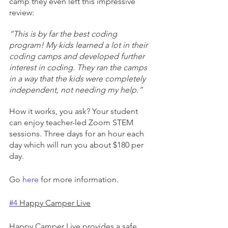
camp they even left this impressive 
review:
“This is by far the best coding 
program! My kids learned a lot in their 
coding camps and developed further 
interest in coding. They ran the camps 
in a way that the kids were completely 
independent, not needing my help.”
How it works, you ask? Your student 
can enjoy teacher-led Zoom STEM 
sessions. Three days for an hour each 
day which will run you about $180 per 
day.
Go 
here
 for more information.
#4
 Happy Camper Live
Happy Camper Live provides a safe 