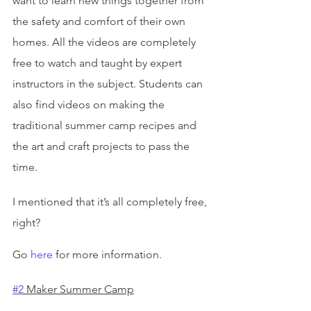
want to learn new things together from 
the safety and comfort of their own 
homes. All the videos are completely 
free to watch and taught by expert 
instructors in the subject. Students can 
also find videos on making the 
traditional summer camp recipes and 
the art and craft projects to pass the 
time.
I mentioned that it’s all completely free, 
right?
Go 
here
 for more information.
#2
 Maker Summer Camp