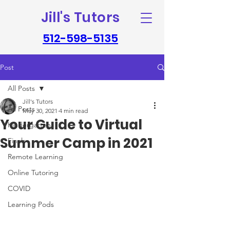
Jill's Tutors
512-598-5135
Post
All Posts
Jill's Tutors
All Posts
May 30, 2021
4 min read
Your Guide to Virtual
Kindergarten
Summer Camp in 2021
Finals
Remote Learning
Online Tutoring
COVID
Learning Pods